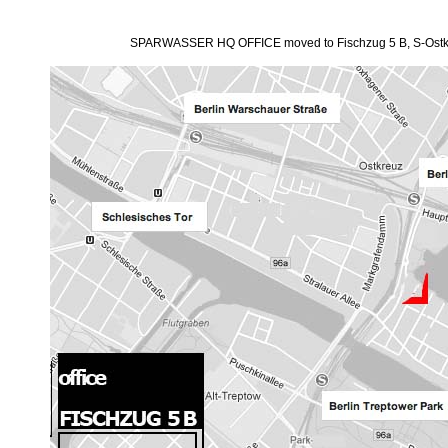
SPARWASSER HQ OFFICE moved to Fischzug 5 B, S-Ostk