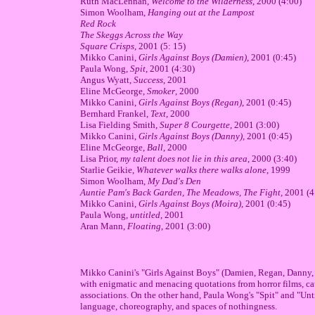
Ruth MacLennan,
Welcome to the Wilderness
, 2000 (4:00)
Simon Woolham,
Hanging out at the Lampost
Red Rock
The Skeggs Across the Way
Square Crisps
, 2001 (5: 15)
Mikko Canini,
Girls Against Boys (Damien)
, 2001 (0:45)
Paula Wong,
Spit
, 2001 (4:30)
Angus Wyatt,
Success
, 2001
Eline McGeorge,
Smoker
, 2000
Mikko Canini,
Girls Against Boys (Regan)
, 2001 (0:45)
Bernhard Frankel,
Text
, 2000
Lisa Fielding Smith,
Super 8 Courgette
, 2001 (3:00)
Mikko Canini,
Girls Against Boys (Danny),
2001 (0:45)
Eline McGeorge,
Ball
, 2000
Lisa Prior,
my talent does not lie in this area
, 2000 (3:40)
Starlie Geikie,
Whatever walks there walks alone
, 1999
Simon Woolham,
My Dad's Den
Auntie Pam's Back Garden, The Meadows, The Fight,
2001 (4
Mikko Canini,
Girls Against Boys (Moira),
2001 (0:45)
Paula Wong,
untitled
, 2001
Aran Mann,
Floating
, 2001 (3:00)
Mikko Canini's "Girls Against Boys" (Damien, Regan, Danny, 
with enigmatic and menacing quotations from horror films, ca
associations. On the other hand, Paula Wong's "Spit" and "Unti
language, choreography, and spaces of nothingness.