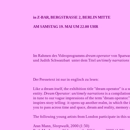
in Z-BAR, BERGSTRASSE 2, BERLIN MITTE
AM SAMSTAG 19. MAI UM 22.00 UHR
Im Rahmen des Videoprogramms
dream operator
von Sparwas
und Judith Schwarzbart unter dem Titel
un/timely narrations
Der Pressetext ist nur in englisch zu lesen:
Like a dream itself, the exhibition title "dream operator" is a 
entity.
Dream Operator: un/timely narrations
is a compilation
in tune to our vague impressions of the term "dream operator
inspires story telling: it opens up another realm, in which the 
you to pass across time and space, dream and reality, memory
The following young artists from London participate in this s
Aran Mann,
Sleepwalk
, 2000 (1:50)