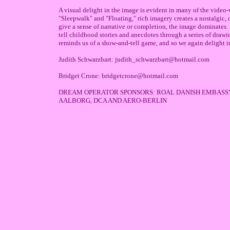
A visual delight in the image is evident in many of the video
"Sleepwalk" and "Floating," rich imagery creates a nostalgic,
give a sense of narrative or completion, the image dominates
tell childhood stories and anecdotes through a series of drawi
reminds us of a show-and-tell game, and so we again delight i
Judith Schwarzbart: judith_schwarzbart@hotmail.com
Bridget Crone: bridgetcrone@hotmail.com
DREAM OPERATOR SPONSORS: ROAL DANISH EMBASSY 
AALBORG, DCA AND AERO-BERLIN