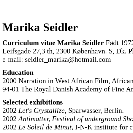
Marika Seidler
Curriculum vitae Marika Seidler
Født 197
Leifsgade 27,3 th, 2300 København. S, Dk. P
e-mail: seidler_marika@hotmail.com
Education
2000 Narration in West African Film, Africa
94-01 The Royal Danish Academy of Fine Ar
Selected exhibitions
2002
Let's Crystallize
, Sparwasser, Berlin.
2002
Antimatter, Festival of underground Sh
2002
Le Soleil de Minut,
I-N-K institute for 