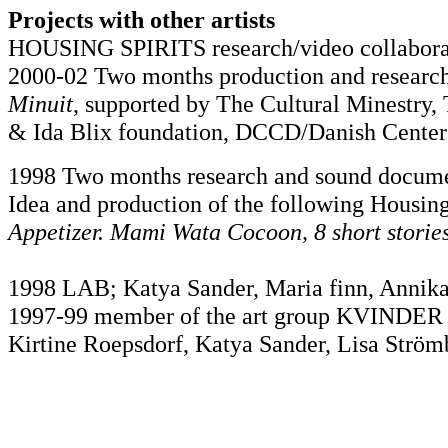
Projects with other artists
HOUSING SPIRITS research/video collaborat
2000-02 Two months production and research 
Minuit
, supported by The Cultural Minestry
& Ida Blix foundation, DCCD/Danish Center 
1998 Two months research and sound documen
Idea and production of the following Housing 
Appetizer. Mami Wata Cocoon, 8 short stories
1998 LAB; Katya Sander, Maria finn, Annika
1997-99 member of the art group KVINDER
Kirtine Roepsdorf, Katya Sander, Lisa Ström