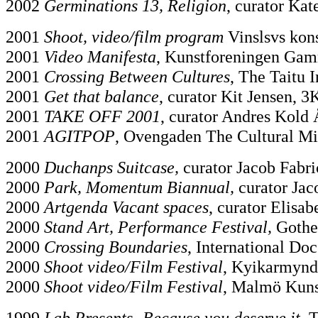
2002
Germinations 13, Religion
, curator Kat
2001
Shoot, video/film program
Vinslsvs kons
2001
Video Manifesta
, Kunstforeningen Gam
2001
Crossing Between Cultures
, The Taitu 
2001
Get that balance
, curator Kit Jensen,
2001
TAKE OFF 2001
, curator Andres Kold
2001
AGITPOP
, Ovengaden The Cultural Min
2000
Duchanps Suitcase,
curator Jacob Fabric
2000
Park, Momentum Biannual,
curator Jac
2000
Artgenda Vacant spaces
, curator Elisa
2000
Stand Art, Performance Festival,
Gothe
2000
Crossing Boundaries
, International Do
2000
Shoot video/Film Festival
, Kyikarmyndi
2000
Shoot video/Film Festival
, Malmö Kuns
1999
Lab Presents- Because you deserve it.
T