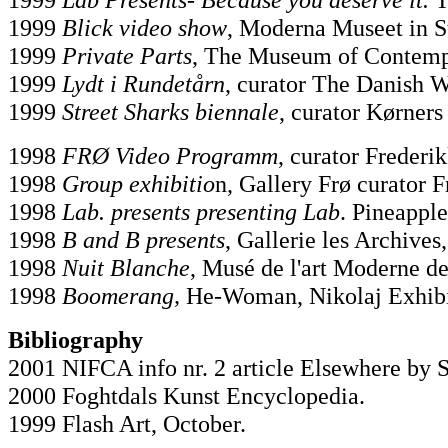
1999
Blick video show
, Moderna Museet in S
1999
Private Parts
, The Museum of Contemp
1999
Lydt i Rundetårn
, curator The Danish 
1999
Street Sharks biennale
, curator Kørners
1998
FRØ Video Programm
, curator Frederi
1998
Group exhibitio
n, Gallery Frø curator 
1998
Lab. presents presenting Lab
. Pineappl
1998
B and B presents
, Gallerie les Archives,
1998
Nuit Blanche
, Musé de l'art Moderne de 
1998
Boomerang,
He-Woman, Nikolaj Exhibi
Bibliography
2001 NIFCA info nr. 2 article Elsewhere by 
2000 Foghtdals Kunst Encyclopedia.
1999 Flash Art, October.