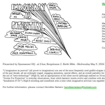
I
Fi
LA
Ma
Ul
Ma
De
Ja
An
Ar
Ni
Cu
Presented by Sparwasser HQ - at Z-bar, Bergstrasse 2, Berlin Mitte - Wednesday May 5. 2004
"L'imagination au pouvoir" (all power to imagination) was one of the most frequently used graffiti-slogans i
of the past decade, all are strikingly staged, engaging animation, special effects, and an overall partiality
the use of "retro-technology"
”
(High 8), and an appropriation of the silent movie (although realized on 16-mm
"Stories For Projection" is everyday observations, from which fantastic stories evolve and combine with abst
"Installation 07-01"'s High-8 recording and soundtrack echo a time when imaginative activism was regarded 
For further information, please contact Henrikke Nielsen:
henrikkenielsen@hotmail.com