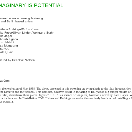
MAGINARY IS POTENTIAL
lm and video screening featuring
 and Berlin based artists:
tthew Burbidge/Rufus Kraus
rike Feser/Silvan Linden/Wolfgang Stahr
rie Jager
borah Ligorio
cob Melchi
ca Munteanu
thur Ou
cole Quaid
rated by Henrikke Nielsen
 at 9pm
n the revolution of May 1968. The pieces presented in this screening are sympathetic to the idea. In opposition
 for the narrative and the fictional. This does not, however, result in the aping of Hollywood big budget movies 
 film) characterize these pieces. Jager's "R.U.R" is a science fiction piece, based on a novel by Karel Capek. W
ract animation. In "Installation 07-01," Kraus and Burbidge undertake the seemingly heroic act of installing a 
as potential.