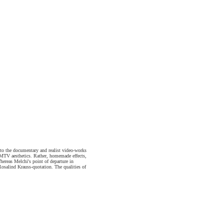
 to the documentary and realist video-works
or MTV aesthetics. Rather, homemade effects,
hereas Melchi's point of departure in
Rosalind Krauss-quotation. The qualities of