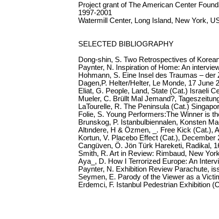
Project grant of The American Center Found
1997-2001
Watermill Center, Long Island, New York, U
SELECTED BIBLIOGRAPHY
Dong-shin, S. Two Retrospectives of Korea
Paynter, N. Inspiration of Home: An interv
Hohmann, S. Eine Insel des Traumas – der 
Dagen,P. Helter/Helter, Le Monde, 17 June 
Eliat, G. People, Land, State (Cat.) Israeli C
Mueler, C. Brüllt Mal Jemand?, Tageszeitu
LaTourelle, R. The Peninsula (Cat.) Singapo
Folie, S. Young Performers:The Winner is th
Brunskog, P. Istanbulbiennalen, Konsten M
Altındere, H & Özmen, _. Free Kick (Cat.), Ar
Kortun, V. Placebo Effect (Cat.), December
Cangüven, Ö. Jön Türk Hareketi, Radikal, 1
Smith, R. Art in Review: Rimbaud, New Yor
Aya_, D. How I Terrorized Europe: An Inter
Paynter, N. Exhibition Review Parachute, iss
Seymen, E. Parody of the Viewer as a Victim
Erdemci, F. Istanbul Pedestrian Exhibition (C