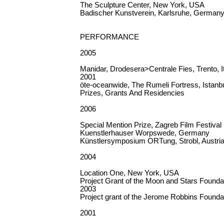
The Sculpture Center, New York, USA
Badischer Kunstverein, Karlsruhe, German
PERFORMANCE
2005
Manidar, Drodesera>Centrale Fies, Trento, I
2001
öte-oceanwide, The Rumeli Fortress, Istanb
Prizes, Grants And Residencies
2006
Special Mention Prize, Zagreb Film Festival
Kuenstlerhauser Worpswede, Germany
Künstlersymposium ORTung, Strobl, Austri
2004
Location One, New York, USA
Project Grant of the Moon and Stars Founda
2003
Project grant of the Jerome Robbins Founda
2001