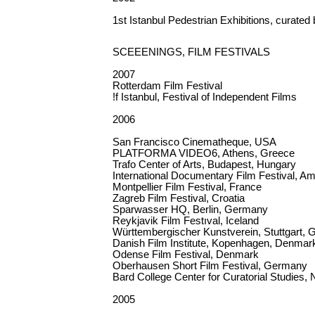
1st Istanbul Pedestrian Exhibitions, curated
SCEEENINGS, FILM FESTIVALS
2007
Rotterdam Film Festival
!f Istanbul, Festival of Independent Films
2006
San Francisco Cinematheque, USA
PLATFORMA VIDEO6, Athens, Greece
Trafo Center of Arts, Budapest, Hungary
International Documentary Film Festival, 
Montpellier Film Festival, France
Zagreb Film Festival, Croatia
Sparwasser HQ, Berlin, Germany
Reykjavik Film Festıval, Iceland
Württembergischer Kunstverein, Stuttgart,
Danish Film Institute, Kopenhagen, Denmar
Odense Film Festival, Denmark
Oberhausen Short Film Festival, Germany
Bard College Center for Curatorial Studies
2005