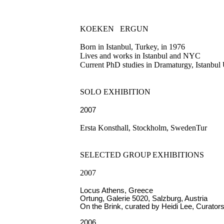
KOEKEN
ERGUN
Born in Istanbul, Turkey, in 1976
Lives and works in Istanbul and NYC
Current PhD studies in Dramaturgy, Istanbul
SOLO EXHIBITION
2007
Ersta Konsthall, Stockholm, SwedenTur
SELECTED GROUP EXHIBITIONS
2007
Locus Athens, Greece
Ortung, Galerie 5020, Salzburg, Austria
On the Brink, curated by Heidi Lee, Curator
2006