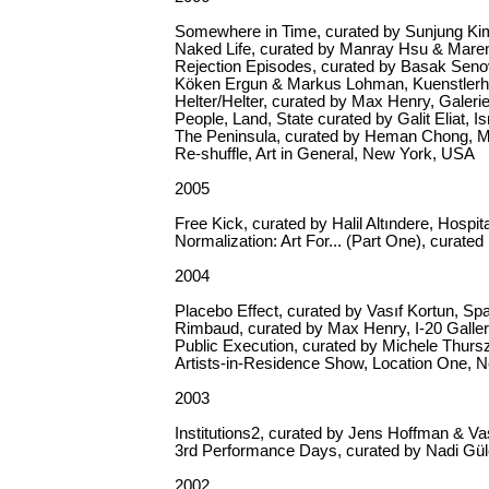
Somewhere in Time, curated by Sunjung Kim
Naked Life, curated by Manray Hsu & Maren
Rejection Episodes, curated by Basak Senov
Köken Ergun & Markus Lohman, Kuenstle
Helter/Helter, curated by Max Henry, Galerie
People, Land, State curated by Galit Eliat, Isr
The Peninsula, curated by Heman Chong, M1
Re-shuffle, Art in General, New York, USA
2005
Free Kick, curated by Halil Altındere, Hospita
Normalization: Art For... (Part One), curat
2004
Placebo Effect, curated by Vasıf Kortun, S
Rimbaud, curated by Max Henry, I-20 Galle
Public Execution, curated by Michele Thurs
Artists-in-Residence Show, Location One,
2003
Institutions2, curated by Jens Hoffman & Va
3rd Performance Days, curated by Nadi Güle
2002